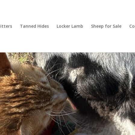
itters
Tanned Hides
Locker Lamb
Sheep for Sale
Co