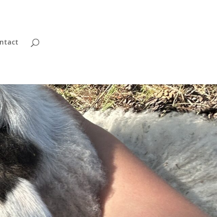
ntact