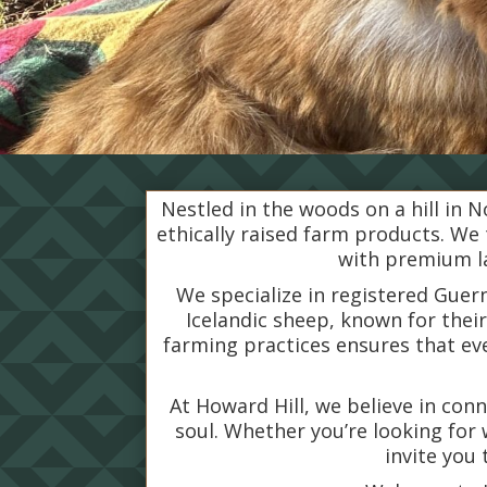
Nestled in the woods on a hill in N
ethically raised farm products. We
with premium la
We specialize in registered Guer
Icelandic sheep, known for thei
farming practices ensures that e
At Howard Hill, we believe in con
soul. Whether you’re looking for 
invite you 