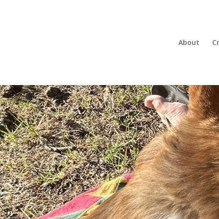
About
Cr