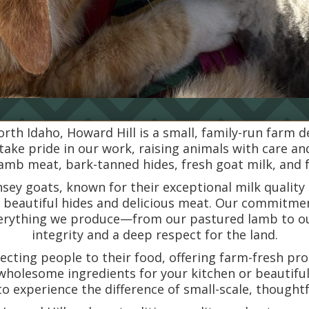
orth Idaho, Howard Hill is a small, family-run farm 
 take pride in our work, raising animals with care a
mb meat, bark-tanned hides, fresh goat milk, and 
nsey goats, known for their exceptional milk quality
r beautiful hides and delicious meat. Our commitmen
verything we produce—from our pastured lamb to o
integrity and a deep respect for the land.
necting people to their food, offering farm-fresh p
wholesome ingredients for your kitchen or beautiful
to experience the difference of small-scale, thought