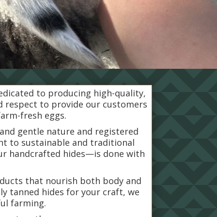
dedicated to producing high-quality,
nd respect to provide our customers
farm-fresh eggs.
 and gentle nature and registered
t to sustainable and traditional
ur handcrafted hides—is done with
roducts that nourish both body and
ly tanned hides for your craft, we
ful farming.